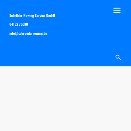
Schröder Rowing Service GmbH
04152 75080
info@schroederrowing.de