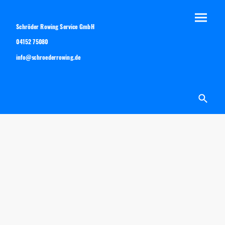
Schröder Rowing Service GmbH
04152 75080
info@schroederrowing.de