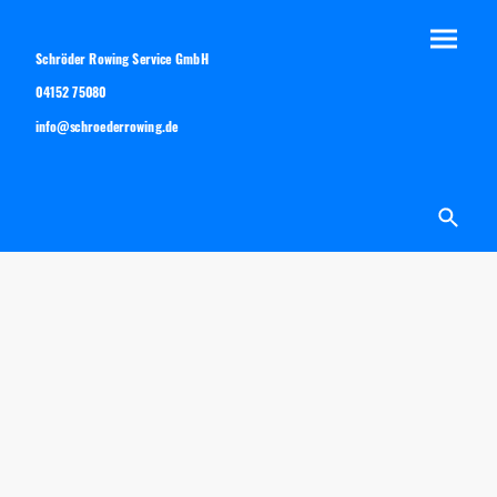
Schröder Rowing Service GmbH
04152 75080
info@schroederrowing.de