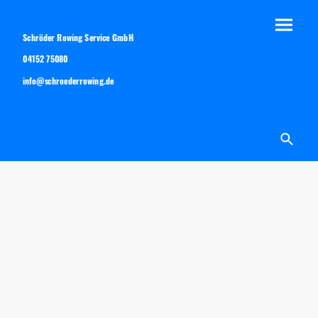
Schröder Rowing Service GmbH
04152 75080
info@schroederrowing.de