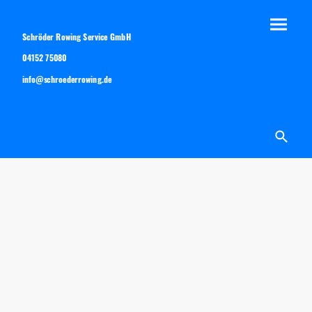
Schröder Rowing Service GmbH
04152 75080
info@schroederrowing.de