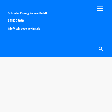
Schröder Rowing Service GmbH
04152 75080
info@schroederrowing.de