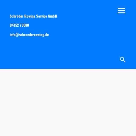
Schröder Rowing Service GmbH
04152 75080
info@schroederrowing.de