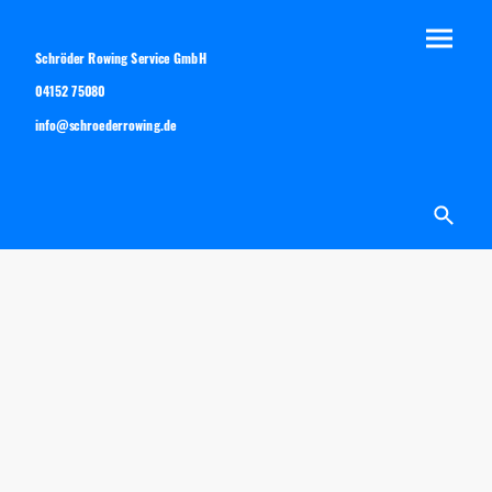
Schröder Rowing Service GmbH
04152 75080
info@schroederrowing.de