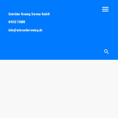
Schröder Rowing Service GmbH
04152 75080
info@schroederrowing.de